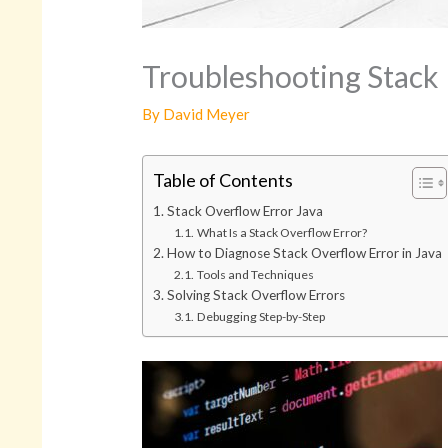
Troubleshooting Stack E
By
David Meyer
Table of Contents
Stack Overflow Error Java
What Is a Stack Overflow Error?
How to Diagnose Stack Overflow Error in Java
Tools and Techniques
Solving Stack Overflow Errors
Debugging Step-by-Step