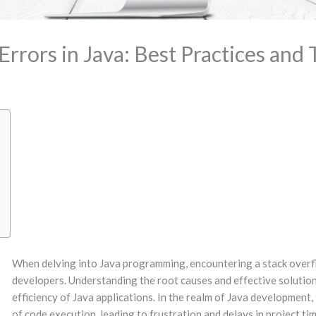
rrors in Java: Best Practices and 
When delving into Java programming, encountering a stack overfl
developers. Understanding the root causes and effective solutions 
efficiency of Java applications. In the realm of Java development,
of code execution, leading to frustration and delays in project tim