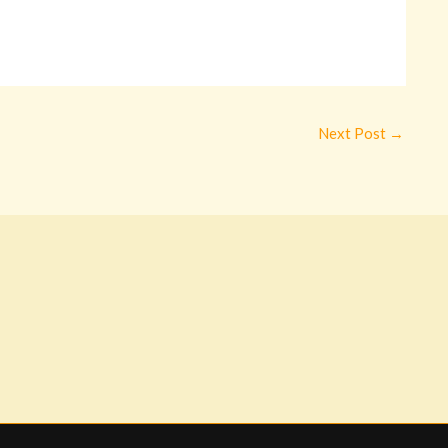
Next Post
→