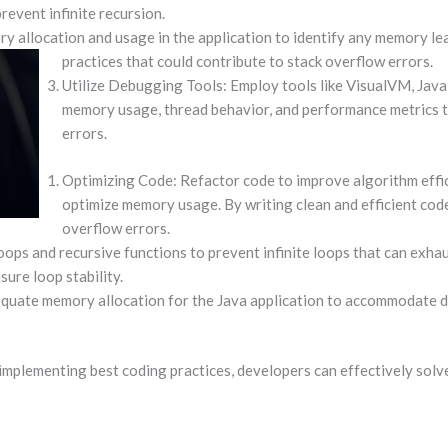
revent infinite recursion.
allocation and usage in the application to identify any memory lea
practices that could contribute to stack overflow errors.
Utilize Debugging Tools: Employ tools like VisualVM, Java
memory usage, thread behavior, and performance metrics t
errors.
Optimizing Code: Refactor code to improve algorithm effic
optimize memory usage. By writing clean and efficient code
overflow errors.
loops and recursive functions to prevent infinite loops that can exha
ure loop stability.
quate memory allocation for the Java application to accommodate dat
mplementing best coding practices, developers can effectively solv