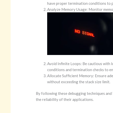
have proper termination conditions to p
Analyze Memory Usage: Monitor memory 
Avoid Infinite Loops: Be cautious with 
conditions and termination checks to ens
Allocate Sufficient Memory: Ensure ade
without exceeding the stack size limit.
By following these debugging techniques and i
the reliability of their applications.