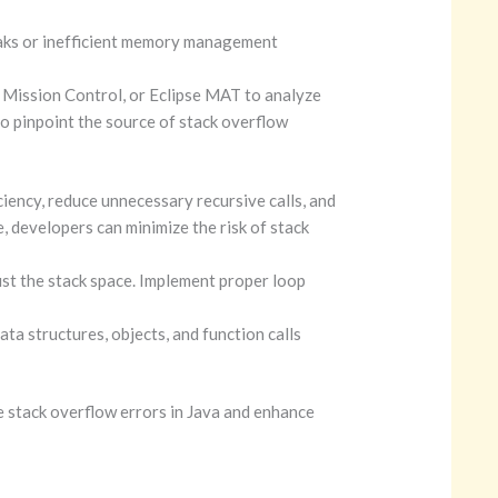
ks or inefficient memory
management
 Mission Control, or Eclipse MAT to analyze
o pinpoint the source of stack overflow
iency, reduce unnecessary recursive calls, and
, developers can minimize the risk of stack
ust the stack space. Implement proper loop
a structures, objects, and function calls
e stack overflow errors in Java and enhance