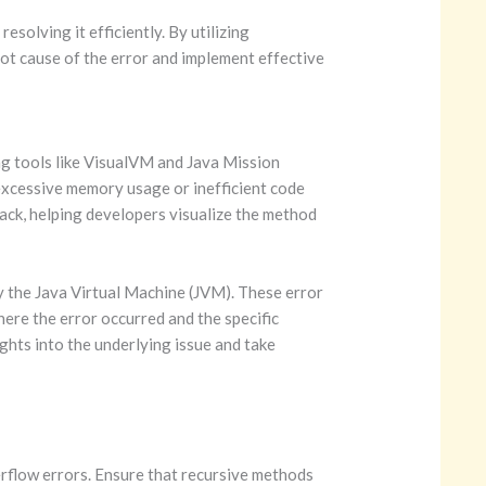
solving it efficiently. By utilizing
oot cause of the error and implement effective
ng tools like VisualVM and Java Mission
 excessive memory usage or inefficient code
stack, helping developers visualize the method
y the Java Virtual Machine (JVM). These error
here the error occurred and the specific
ghts into the underlying issue and take
erflow errors. Ensure that recursive methods