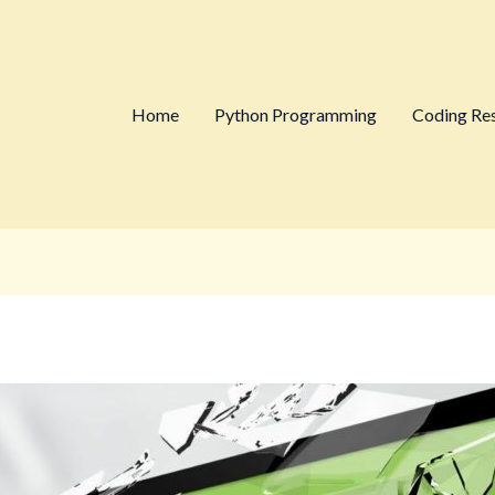
Home
Python Programming
Coding Re