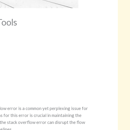
Tools
ow error is a common yet perplexing issue for
for this error is crucial in maintaining the
 the stack overflow error can disrupt the flow
elines.