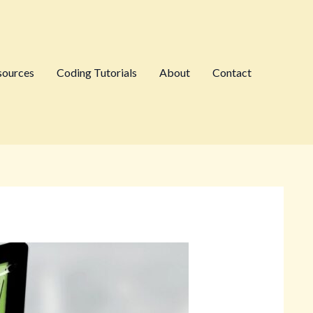
sources
Coding Tutorials
About
Contact