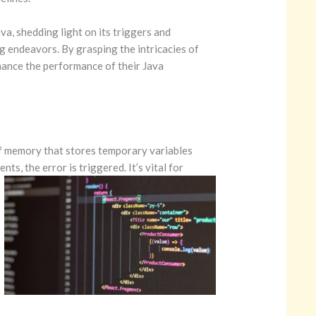
va, shedding light on its triggers and
ng endeavors. By grasping the intricacies of
nhance the performance of their Java
 of memory that stores temporary variables
ments,
the error is triggered. It’s vital for