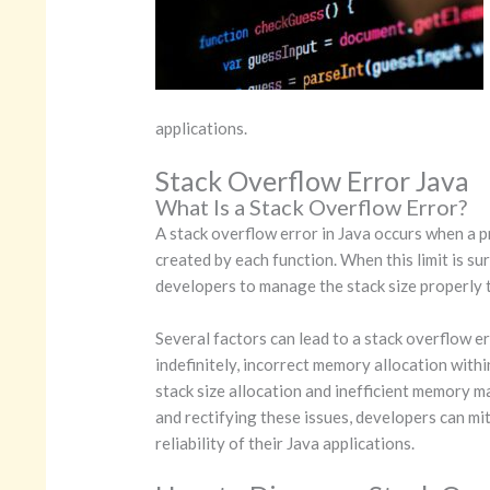
applications.
Stack Overflow Error Java
What Is a Stack Overflow Error?
A stack overflow error in Java occurs when a p
created by each function. When this limit is s
developers to manage the stack size properly to
Several factors can lead to a stack overflow er
indefinitely, incorrect memory allocation with
stack size allocation and inefficient memory m
and rectifying these issues, developers can mi
reliability of their Java applications.