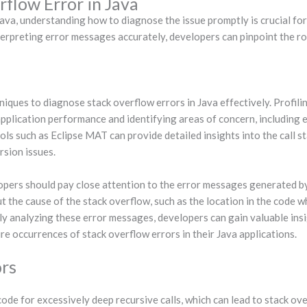
flow Error in Java
a, understanding how to diagnose the issue promptly is crucial for re
terpreting error messages accurately, developers can pinpoint the r
iques to diagnose stack overflow errors in Java effectively. Profili
application performance and identifying areas of concern, including
ools such as Eclipse MAT can provide detailed insights into the call 
rsion issues.
opers should pay close attention to the error messages generated b
 the cause of the stack overflow, such as the location in the code w
sly analyzing these error messages, developers can gain valuable insi
re occurrences of stack overflow errors in their Java applications.
ors
de for excessively deep recursive calls, which can lead to stack ov