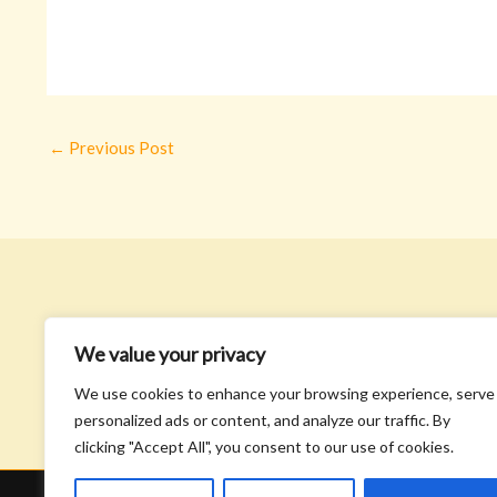
←
Previous Post
We value your privacy
We use cookies to enhance your browsing experience, serve
personalized ads or content, and analyze our traffic. By
clicking "Accept All", you consent to our use of cookies.