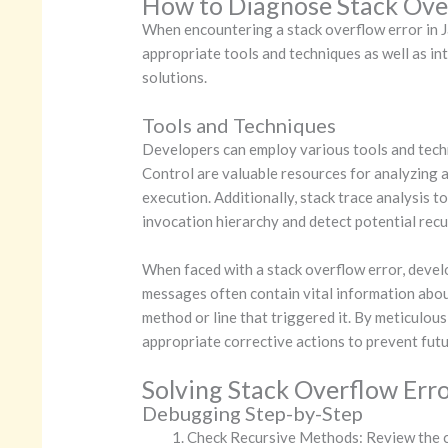
How to Diagnose Stack Over
When encountering a stack overflow error in Jav
appropriate tools and techniques as well as in
solutions.
Tools and Techniques
Developers can employ various tools and techn
Control are valuable resources for analyzing 
execution. Additionally, stack trace analysis t
invocation hierarchy and detect potential recu
When faced with a stack overflow error, devel
messages often contain vital information about
method or line that triggered it. By meticulou
appropriate corrective actions to prevent futu
Solving Stack Overflow Err
Debugging Step-by-Step
Check Recursive Methods: Review the co