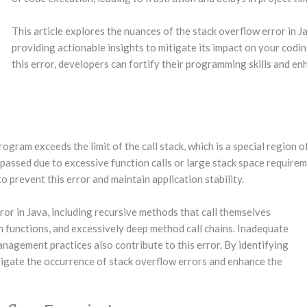
This article explores the nuances of the stack overflow error in Ja
providing actionable insights to mitigate its impact on your codi
this error, developers can fortify their programming skills and e
rogram exceeds the limit of the call stack, which is a special region
urpassed due to excessive function calls or large stack space require
 prevent this error and maintain application stability.
ror in Java, including recursive methods that call themselves
in functions, and excessively deep method call chains. Inadequate
anagement practices also contribute to this error. By identifying
tigate the occurrence of stack overflow errors and enhance the