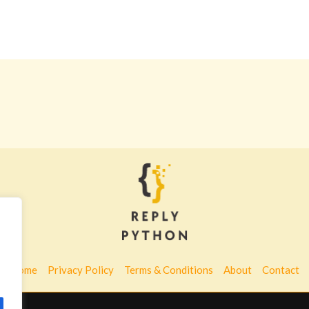
Home
Privacy Policy
Terms & Conditions
About
Contact