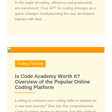
In the realm of coding, efficiency and productivity
are paramount. Chat GPT for coding emerges as a
game-changer, revolutionizing the way developers
interact with their ...
Coding Tutorials
Is Code Academy Worth It?
Overview of the Popular Online
Coding Platform
Looking to enhance your coding skills or embark on
a new tech journey? Dive into this comprehensive
Code Academy review to discover how this platform