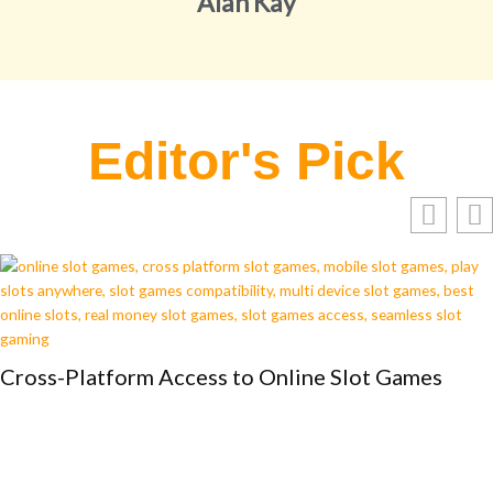
Alan Kay
Editor's Pick
Cross-Platform Access to Online Slot Games