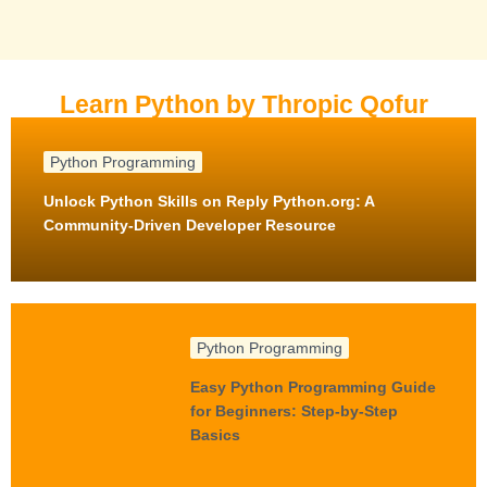
Learn Python by Thropic Qofur
Python Programming
Unlock Python Skills on Reply Python.org: A
Community-Driven Developer Resource
Python Programming
Easy Python Programming Guide
for Beginners: Step-by-Step
Basics