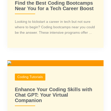
Find the Best Coding Bootcamps
Near You for a Tech Career Boost
Looking to kickstart a career in tech but not sure
where to begin? Coding bootcamps near you could
be the answer. These intensive programs offer ...
Coding Tutorials
Enhance Your Coding Skills with
Chat GPT: Your Virtual
Companion