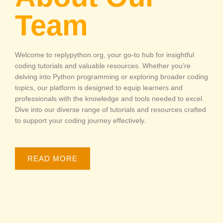
Team
Welcome to replypython.org, your go-to hub for insightful
coding tutorials and valuable resources. Whether you’re
delving into Python programming or exploring broader coding
topics, our platform is designed to equip learners and
professionals with the knowledge and tools needed to excel.
Dive into our diverse range of tutorials and resources crafted
to support your coding journey effectively.
READ MORE