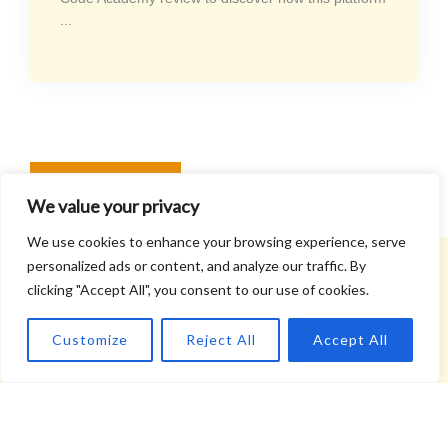
...
READ MORE
We value your privacy
We use cookies to enhance your browsing experience, serve
personalized ads or content, and analyze our traffic. By
clicking "Accept All", you consent to our use of cookies.
What Our Readers Say
Customize
Reject All
Accept All
John Campbell