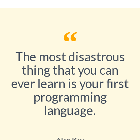
The most disastrous
thing that you can
ever learn is your first
programming
language.