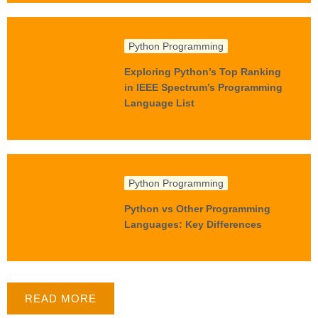
Python Programming
Exploring Python’s Top Ranking
in IEEE Spectrum’s Programming
Language List
Python Programming
Python vs Other Programming
Languages: Key Differences
READ MORE