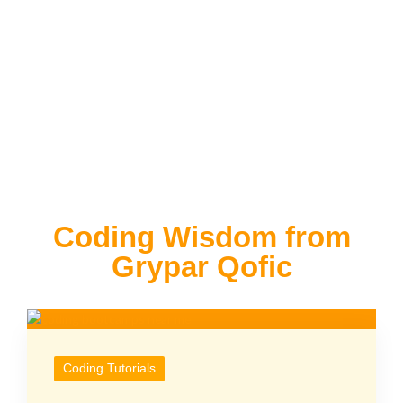
Coding Wisdom from
Grypar Qofic
Coding Tutorials