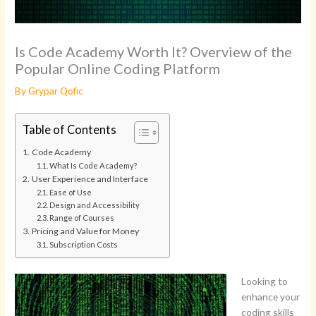
Is Code Academy Worth It? Overview of the
Popular Online Coding Platform
By
Grypar Qofic
Table of Contents
Code Academy
What Is Code Academy?
User Experience and Interface
Ease of Use
Design and Accessibility
Range of Courses
Pricing and Value for Money
Subscription Costs
Looking to
enhance your
coding skills