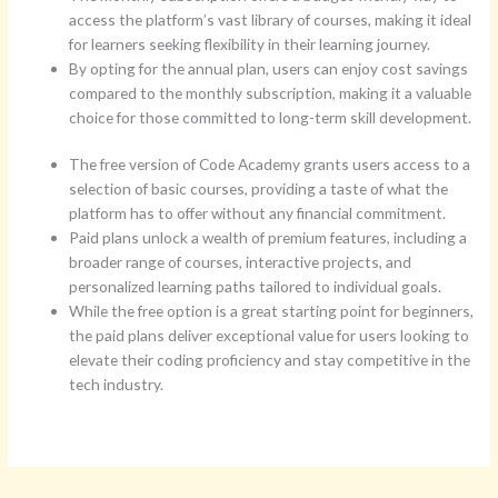
access the platform’s vast library of courses, making it ideal
for learners seeking flexibility in their learning journey.
By opting for the annual plan, users can enjoy cost savings
compared to the monthly subscription, making it a valuable
choice for those committed to long-term skill development.
The free version of Code Academy grants users access to a
selection of basic courses, providing a taste of what the
platform has to offer without any financial commitment.
Paid plans unlock a wealth of premium features, including a
broader range of courses, interactive projects, and
personalized learning paths tailored to individual goals.
While the free option is a great starting point for beginners,
the paid plans deliver exceptional value for users looking to
elevate their coding proficiency and stay competitive in the
tech industry.