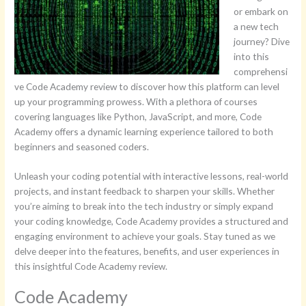
or embark on
a new tech
journey? Dive
into this
comprehensi
ve Code Academy review to discover how this platform can level
up your programming prowess. With a plethora of courses
covering languages like Python, JavaScript, and more, Code
Academy offers a dynamic learning experience tailored to both
beginners and seasoned coders.
Unleash your coding potential with interactive lessons, real-world
projects, and instant feedback to sharpen your skills. Whether
you’re aiming to break into the tech industry or simply expand
your coding knowledge, Code Academy provides a structured and
engaging environment to achieve your goals. Stay tuned as we
delve deeper into the features, benefits, and user experiences in
this insightful Code Academy review.
Code Academy