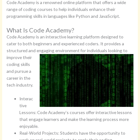
Code Academy is a renowned online platform that offers a wide
range of coding courses to help individuals enhance their
programming skills in languages like Python and JavaScript.
What Is Code Academy?
Code Academy is an interactive learning platform designed to
cater to both beginners and experienced coders. It provides a
structured and engaging environment for individuals looking to
improve their
coding skills
and pursue a
career in the
tech industry.
Interac
tive
Lessons: Code Academy’s courses offer interactive lessons
that engage learners and make the learning process more
enjoyable.
Real-World Projects: Students have the opportunity to
work on real-world projects to apply their coding