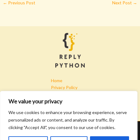
←
Previous Post
Next Post
→
Home
Privacy Policy
Terms & Conditions
We value your privacy
About
Contact
We use cookies to enhance your browsing experience, serve
personalized ads or content, and analyze our traffic. By
clicking "Accept All", you consent to our use of cookies.
Copyright © 2026 Replypython | Powered by Replypython
4907 Kryfa Lane