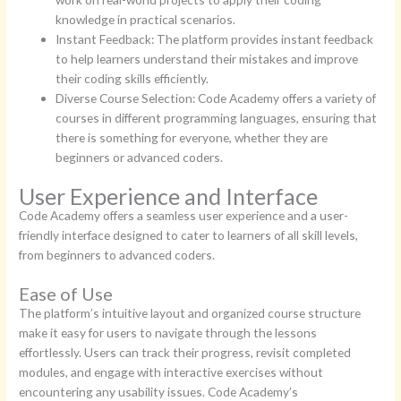
knowledge in practical scenarios.
Instant Feedback: The platform provides instant feedback
to help learners understand their mistakes and improve
their coding skills efficiently.
Diverse Course Selection: Code Academy offers a variety of
courses in different programming languages, ensuring that
there is something for everyone, whether they are
beginners or advanced coders.
User Experience and Interface
Code Academy offers a seamless user experience and a user-
friendly interface designed to cater to learners of all skill levels,
from beginners to advanced coders.
Ease of Use
The platform’s intuitive layout and organized course structure
make it easy for users to navigate through the lessons
effortlessly. Users can track their progress, revisit completed
modules, and engage with interactive exercises without
encountering any usability issues. Code Academy’s