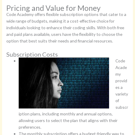
Pricing and Value for Money
Code Academy offers flexible subscription options that cater to a
wide range of budgets, making it a cost-effective choice for
individuals looking to enhance their coding skills. With both free
and paid plans available, users have the flexibility to choose the
option that best suits their needs and financial resources.
Subscription Costs
Code
Acade
my
provid
es a
variety
of
subscr
iption plans, including monthly and annual options,
allowing users to select the plan that aligns with their
preferences.
The monthly subscription offers a budget-friendly way to