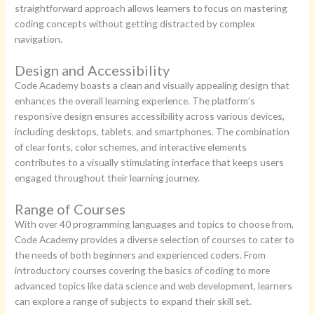
straightforward approach allows learners to focus on mastering
coding concepts without getting distracted by complex
navigation.
Design and Accessibility
Code Academy boasts a clean and visually appealing design that
enhances the overall learning experience. The platform’s
responsive design ensures accessibility across various devices,
including desktops, tablets, and smartphones. The combination
of clear fonts, color schemes, and interactive elements
contributes to a visually stimulating interface that keeps users
engaged throughout their learning journey.
Range of Courses
With over 40 programming languages and topics to choose from,
Code Academy provides a diverse selection of courses to cater to
the needs of both beginners and experienced coders. From
introductory courses covering the basics of coding to more
advanced topics like data science and web development, learners
can explore a range of subjects to expand their skill set.