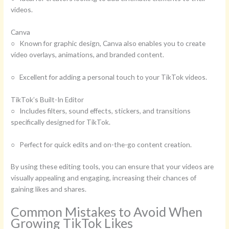
videos.
Canva
○ Known for graphic design, Canva also enables you to create
video overlays, animations, and branded content.
○ Excellent for adding a personal touch to your TikTok videos.
TikTok’s Built-In Editor
○ Includes filters, sound effects, stickers, and transitions
specifically designed for TikTok.
○ Perfect for quick edits and on-the-go content creation.
By using these editing tools, you can ensure that your videos are
visually appealing and engaging, increasing their chances of
gaining likes and shares.
Common Mistakes to Avoid When
Growing TikTok Likes