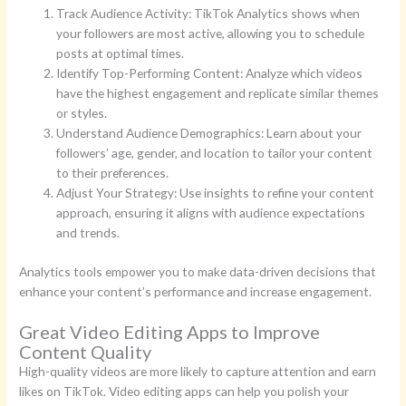
Track Audience Activity: TikTok Analytics shows when
your followers are most active, allowing you to schedule
posts at optimal times.
Identify Top-Performing Content: Analyze which videos
have the highest engagement and replicate similar themes
or styles.
Understand Audience Demographics: Learn about your
followers’ age, gender, and location to tailor your content
to their preferences.
Adjust Your Strategy: Use insights to refine your content
approach, ensuring it aligns with audience expectations
and trends.
Analytics tools empower you to make data-driven decisions that
enhance your content’s performance and increase engagement.
Great Video Editing Apps to Improve
Content Quality
High-quality videos are more likely to capture attention and earn
likes on TikTok. Video editing apps can help you polish your