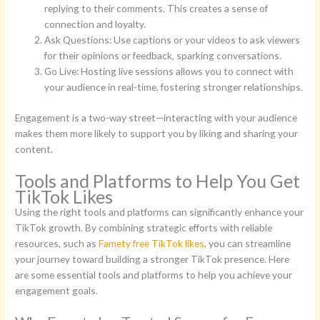
replying to their comments. This creates a sense of
connection and loyalty.
Ask Questions: Use captions or your videos to ask viewers
for their opinions or feedback, sparking conversations.
Go Live: Hosting live sessions allows you to connect with
your audience in real-time, fostering stronger relationships.
Engagement is a two-way street—interacting with your audience
makes them more likely to support you by liking and sharing your
content.
Tools and Platforms to Help You Get
TikTok Likes
Using the right tools and platforms can significantly enhance your
TikTok growth. By combining strategic efforts with reliable
resources, such as
Famety free TikTok likes
, you can streamline
your journey toward building a stronger TikTok presence. Here
are some essential tools and platforms to help you achieve your
engagement goals.