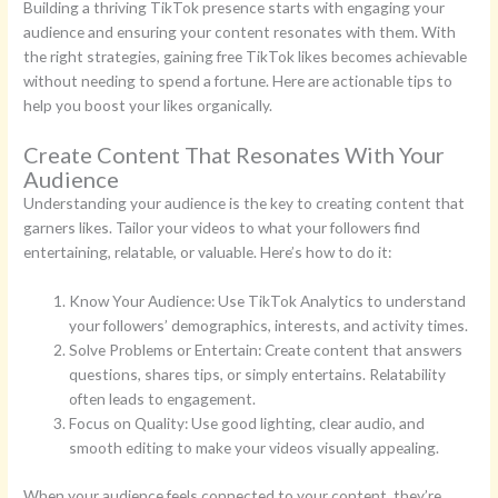
Building a thriving TikTok presence starts with engaging your
audience and ensuring your content resonates with them. With
the right strategies, gaining free TikTok likes becomes achievable
without needing to spend a fortune. Here are actionable tips to
help you boost your likes organically.
Create Content That Resonates With Your
Audience
Understanding your audience is the key to creating content that
garners likes. Tailor your videos to what your followers find
entertaining, relatable, or valuable. Here’s how to do it:
Know Your Audience: Use TikTok Analytics to understand
your followers’ demographics, interests, and activity times.
Solve Problems or Entertain: Create content that answers
questions, shares tips, or simply entertains. Relatability
often leads to engagement.
Focus on Quality: Use good lighting, clear audio, and
smooth editing to make your videos visually appealing.
When your audience feels connected to your content, they’re