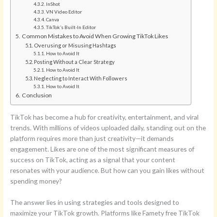
InShot
VN Video Editor
Canva
TikTok’s Built-In Editor
Common Mistakes to Avoid When Growing TikTok Likes
Overusing or Misusing Hashtags
How to Avoid It
Posting Without a Clear Strategy
How to Avoid It
Neglecting to Interact With Followers
How to Avoid It
Conclusion
TikTok has become a hub for creativity, entertainment, and viral
trends. With millions of videos uploaded daily, standing out on the
platform requires more than just creativity—it demands
engagement. Likes are one of the most significant measures of
success on TikTok, acting as a signal that your content
resonates with your audience. But how can you gain likes without
spending money?
The answer lies in using strategies and tools designed to
maximize your TikTok growth. Platforms like Famety free TikTok