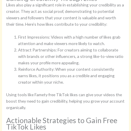
Likes also play a significant role in establishing your credibility as a
creator. They act as social proof, demonstrating to potential
viewers and followers that your content is valuable and worth
their time. Here’s how likes contribute to your credibility:
First Impressions: Videos with a high number of likes grab
attention and make viewers more likely to watch.
Attract Partnerships: For creators aiming to collaborate
with brands or other influencers, a strong like-to-view ratio
makes your profile more appealing.
Reinforce Authority: When your content consistently
earns likes, it positions you as a credible and engaging
creator within your niche.
Using tools like Famety free TikTok likes can give your videos the
boost they need to gain credibility, helping you grow your account
organically.
Actionable Strategies to Gain Free
TikTok Likes