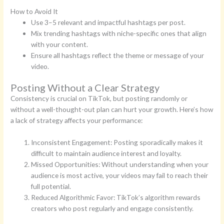
How to Avoid It
Use 3–5 relevant and impactful hashtags per post.
Mix trending hashtags with niche-specific ones that align
with your content.
Ensure all hashtags reflect the theme or message of your
video.
Posting Without a Clear Strategy
Consistency is crucial on TikTok, but posting randomly or
without a well-thought-out plan can hurt your growth. Here’s how
a lack of strategy affects your performance:
Inconsistent Engagement: Posting sporadically makes it
difficult to maintain audience interest and loyalty.
Missed Opportunities: Without understanding when your
audience is most active, your videos may fail to reach their
full potential.
Reduced Algorithmic Favor: TikTok’s algorithm rewards
creators who post regularly and engage consistently.