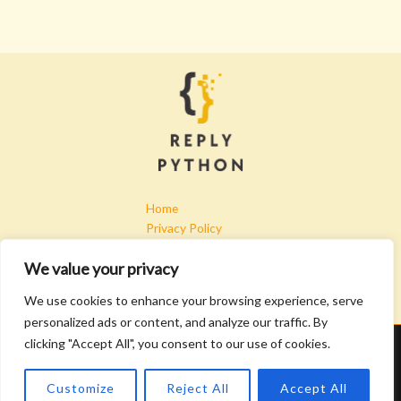
Home
Privacy Policy
Terms & Conditions
We value your privacy
About
Contact
We use cookies to enhance your browsing experience, serve
personalized ads or content, and analyze our traffic. By
clicking "Accept All", you consent to our use of cookies.
Copyright © 2026 Replypython | Powered by Replypython
4907 Kryfa Lane
Customize
Reject All
Accept All
Golar, TX 97615