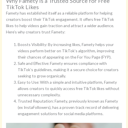
Why Famety Is a Trusted Source for Free
TikTok Likes
Famety has established itself as a reliable platform for helping
creators boost their TikTok engagement. It offers free TikTok
likes to help videos gain traction and attract a wider audience.
Here’s why creators trust Famety:
Boosts Visibility: By increasing likes, Famety helps your
videos perform better on TikTok’s algorithm, improving
their chances of appearing on the For You Page (FYP).
Safe and Effective: Famety ensures compliance with
TikTok’s guidelines, making it a secure choice for creators
seeking to grow organically.
Easy to Use: With a simple and intuitive platform, Famety
allows creators to quickly access free TikTok likes without
unnecessary complexity.
Trusted Reputation: Famety, previously known as Famety
(ex InstaFollowers), has a proven track record of delivering
engagement solutions for social media platforms.