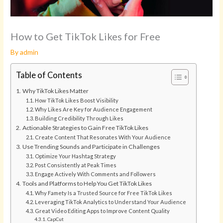
How to Get TikTok Likes for Free
By
admin
Table of Contents
Why TikTok Likes Matter
How TikTok Likes Boost Visibility
Why Likes Are Key for Audience Engagement
Building Credibility Through Likes
Actionable Strategies to Gain Free TikTok Likes
Create Content That Resonates With Your Audience
Use Trending Sounds and Participate in Challenges
Optimize Your Hashtag Strategy
Post Consistently at Peak Times
Engage Actively With Comments and Followers
Tools and Platforms to Help You Get TikTok Likes
Why Famety Is a Trusted Source for Free TikTok Likes
Leveraging TikTok Analytics to Understand Your Audience
Great Video Editing Apps to Improve Content Quality
CapCut