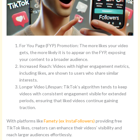
For You Page (FYP) Promotion: The more likes your video
gets, the more likely it is to appear on the FYP, exposing
your content to a broader audience.
Increased Reach: Videos with higher engagement metrics,
including likes, are shown to users who share similar
interests.
Longer Video Lifespan: TikTok’s algorithm tends to keep
videos with consistent engagement visible for extended
periods, ensuring that liked videos continue gaining
traction.
With platforms like
Famety (ex InstaFollowers)
providing free
TikTok likes, creators can enhance their videos’ visibility and
reach larger audiences effortlessly.