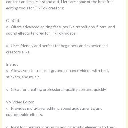
content and make it stand out. Here are some of the best free
editing tools for TikTok creators:
CapCut
○ Offers advanced editing features like transitions, filters, and
sound effects tailored for TikTok videos.
○ User-friendly and perfect for beginners and experienced
creators alike.
InShot
○ Allows you to trim, merge, and enhance videos with text,
stickers, and music.
○ Great for creating professional-quality content quickly.
VN Video Editor
○ Provides multi-layer editing, speed adjustments, and
customizable effects.
○ Ideal for creators looking to add cinematic elements to their