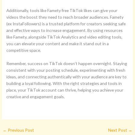
Additionally, tools like Famety free TikTok likes can give your
videos the boost they need to reach broader audiences. Famety
(ex InstaFollowers) is a trusted platform for creators seeking safe
and effective ways to increase engagement. By using resources
like Famety, alongside TikTok Analytics and video editing tools,
you can elevate your content and make it stand out in a
competitive space.
Remember, success on TikTok doesn’t happen overnight. Staying
consistent with your posting schedule, experimenting with fresh
ideas, and connecting authentically with your audience are key to
building a loyal following. With the right strategies and tools in
place, your TikTok account can thrive, helping you achieve your
creative and engagement goals.
←
Previous Post
Next Post
→