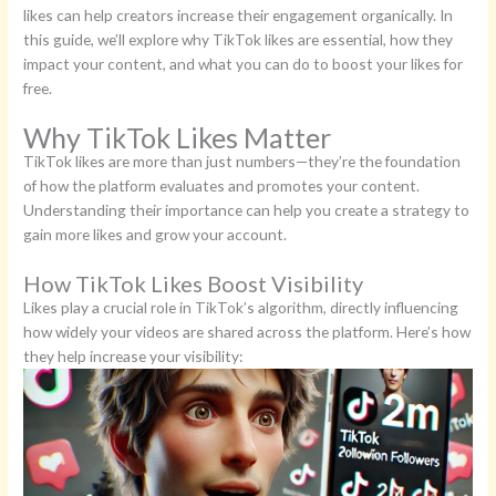
likes can help creators increase their engagement organically. In
this guide, we’ll explore why TikTok likes are essential, how they
impact your content, and what you can do to boost your likes for
free.
Why TikTok Likes Matter
TikTok likes are more than just numbers—they’re the foundation
of how the platform evaluates and promotes your content.
Understanding their importance can help you create a strategy to
gain more likes and grow your account.
How TikTok Likes Boost Visibility
Likes play a crucial role in TikTok’s algorithm, directly influencing
how widely your videos are shared across the platform. Here’s how
they help increase your visibility: