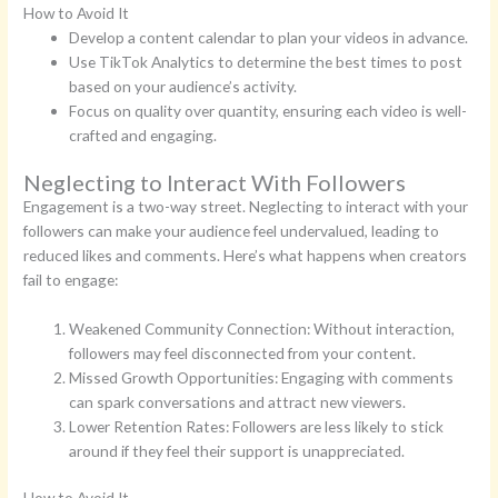
How to Avoid It
Develop a content calendar to plan your videos in advance.
Use TikTok Analytics to determine the best times to post
based on your audience’s activity.
Focus on quality over quantity, ensuring each video is well-
crafted and engaging.
Neglecting to Interact With Followers
Engagement is a two-way street. Neglecting to interact with your
followers can make your audience feel undervalued, leading to
reduced likes and comments. Here’s what happens when creators
fail to engage:
Weakened Community Connection: Without interaction,
followers may feel disconnected from your content.
Missed Growth Opportunities: Engaging with comments
can spark conversations and attract new viewers.
Lower Retention Rates: Followers are less likely to stick
around if they feel their support is unappreciated.
How to Avoid It