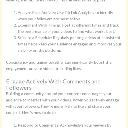
Analyze Peak Activity: Use TikTok Analytics to identify
when your followers are most active.
Experiment With Timing: Post at different times and track
the performance of your videos to find what works best.
Stick to a Schedule: Regularly posting videos at consistent
times helps keep your audience engaged and improves your
visibility on the platform.
Consistency and timing together can significantly boost the
engagement on your videos, including likes.
Engage Actively With Comments and
Followers
Building a community around your content encourages your
audience to interact with your videos. When you actively engage
with your followers, they’re more likely to like and share your
content. Here’s how to do it:
Respond to Comments: Acknowledge your viewers by