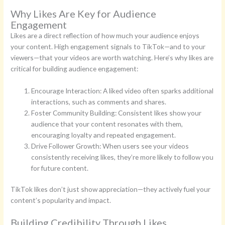
Why Likes Are Key for Audience
Engagement
Likes are a direct reflection of how much your audience enjoys
your content. High engagement signals to TikTok—and to your
viewers—that your videos are worth watching. Here’s why likes are
critical for building audience engagement:
Encourage Interaction: A liked video often sparks additional
interactions, such as comments and shares.
Foster Community Building: Consistent likes show your
audience that your content resonates with them,
encouraging loyalty and repeated engagement.
Drive Follower Growth: When users see your videos
consistently receiving likes, they’re more likely to follow you
for future content.
TikTok likes don’t just show appreciation—they actively fuel your
content’s popularity and impact.
Building Credibility Through Likes