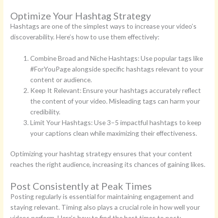
Optimize Your Hashtag Strategy
Hashtags are one of the simplest ways to increase your video’s
discoverability. Here’s how to use them effectively:
Combine Broad and Niche Hashtags: Use popular tags like
#ForYouPage alongside specific hashtags relevant to your
content or audience.
Keep It Relevant: Ensure your hashtags accurately reflect
the content of your video. Misleading tags can harm your
credibility.
Limit Your Hashtags: Use 3–5 impactful hashtags to keep
your captions clean while maximizing their effectiveness.
Optimizing your hashtag strategy ensures that your content
reaches the right audience, increasing its chances of gaining likes.
Post Consistently at Peak Times
Posting regularly is essential for maintaining engagement and
staying relevant. Timing also plays a crucial role in how well your
videos perform. Here’s how to find the best times to post: