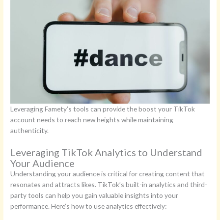
Leveraging Famety’s tools can provide the boost your TikTok
account needs to reach new heights while maintaining
authenticity.
Leveraging TikTok Analytics to Understand
Your Audience
Understanding your audience is critical for creating content that
resonates and attracts likes. TikTok’s built-in analytics and third-
party tools can help you gain valuable insights into your
performance. Here’s how to use analytics effectively: