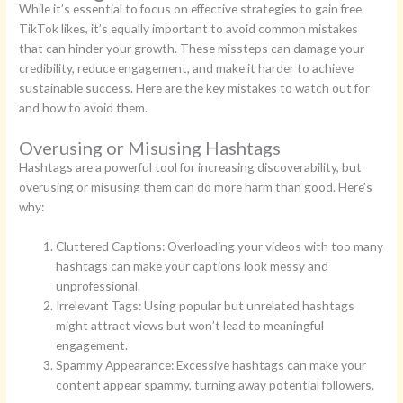
While it’s essential to focus on effective strategies to gain free
TikTok likes, it’s equally important to avoid common mistakes
that can hinder your growth. These missteps can damage your
credibility, reduce engagement, and make it harder to achieve
sustainable success. Here are the key mistakes to watch out for
and how to avoid them.
Overusing or Misusing Hashtags
Hashtags are a powerful tool for increasing discoverability, but
overusing or misusing them can do more harm than good. Here’s
why:
Cluttered Captions: Overloading your videos with too many
hashtags can make your captions look messy and
unprofessional.
Irrelevant Tags: Using popular but unrelated hashtags
might attract views but won’t lead to meaningful
engagement.
Spammy Appearance: Excessive hashtags can make your
content appear spammy, turning away potential followers.