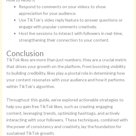
Respond to comments on your videos to show
appreciation for your audience.
Use TikTok’s video reply feature to answer questions or
engage with popular comments creatively.
Host live sessions to interact with followers in real-time,
strengthening their connection to your content.
Conclusion
TikTok likes are more than just numbers; they are a crucial metric
that drives your growth on the platform. From boosting visibility
to building credibility, likes play a pivotal role in determining how
your content resonates with your audience and how it performs
within TikTok’s algorithm.
Throughout this guide, we’ve explored actionable strategies to
help you gain free TikTok likes, such as creating engaging
content, leveraging trends, optimizing hashtags, and actively
interacting with your followers. These techniques, combined with
the power of consistency and creativity, lay the foundation for
sustained TikTok growth.