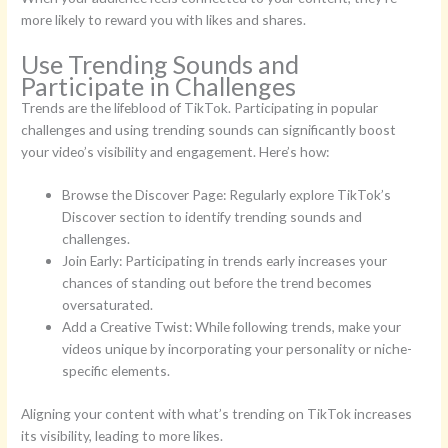
more likely to reward you with likes and shares.
Use Trending Sounds and
Participate in Challenges
Trends are the lifeblood of TikTok. Participating in popular
challenges and using trending sounds can significantly boost
your video’s visibility and engagement. Here’s how:
Browse the Discover Page: Regularly explore TikTok’s
Discover section to identify trending sounds and
challenges.
Join Early: Participating in trends early increases your
chances of standing out before the trend becomes
oversaturated.
Add a Creative Twist: While following trends, make your
videos unique by incorporating your personality or niche-
specific elements.
Aligning your content with what’s trending on TikTok increases
its visibility, leading to more likes.